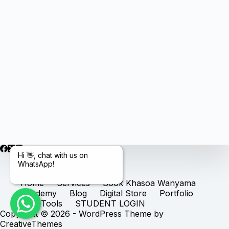
Hi 👋, chat with us on
WhatsApp!
Home
Services
Book Khasoa Wanyama
Academy
Blog
Digital Store
Portfolio
Free Tools
STUDENT LOGIN
Copyright © 2026 - WordPress Theme by
CreativeThemes