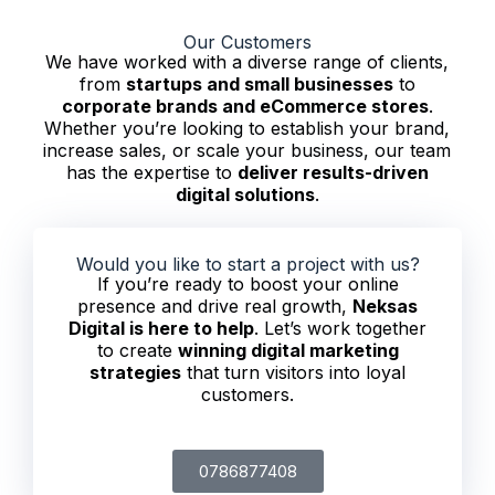
Our Customers
We have worked with a diverse range of clients,
from
startups and small businesses
to
corporate brands and eCommerce stores
.
Whether you’re looking to establish your brand,
increase sales, or scale your business, our team
has the expertise to
deliver results-driven
digital solutions
.
Would you like to start a project with us?
If you’re ready to boost your online
presence and drive real growth,
Neksas
Digital is here to help
. Let’s work together
to create
winning digital marketing
strategies
that turn visitors into loyal
customers.
0786877408