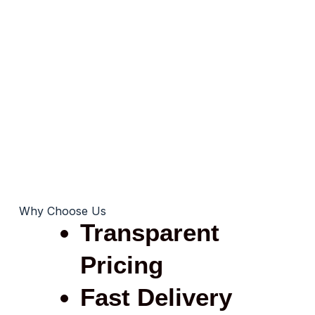
Why Choose Us
Transparent
Pricing
Fast Delivery