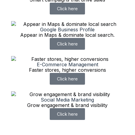
Click here
Google Business Profile
Appear in Maps & dominate local search.
Click here
E-Commerce Management
Faster stores, higher conversions
Click here
Social Media Marketing
Grow engagement & brand visibility
Click here