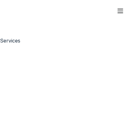
Services