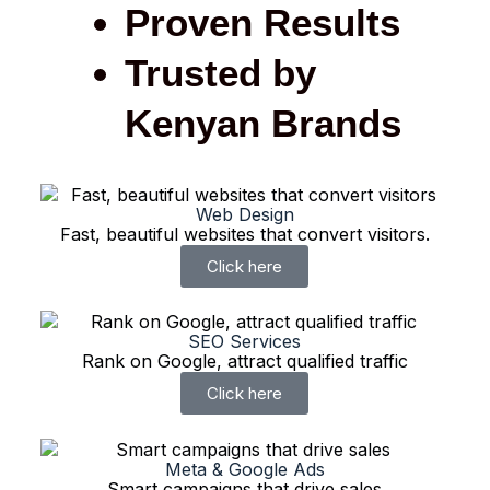
Proven Results
Trusted by
Kenyan Brands
Web Design
Fast, beautiful websites that convert visitors.
Click here
SEO Services
Rank on Google, attract qualified traffic
Click here
Meta & Google Ads
Smart campaigns that drive sales