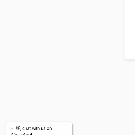
Hi 👋, chat with us on
WhatsApp!