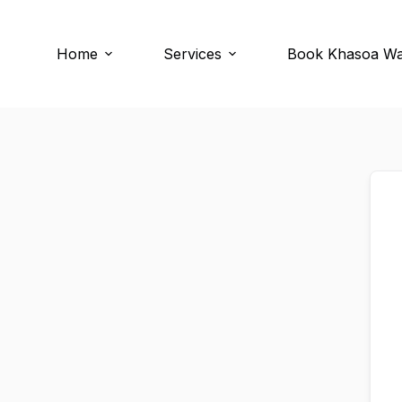
Skip
Skip
to
to
content
content
Home
Services
Book Khasoa W