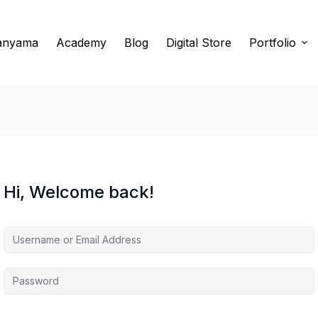
anyama
Academy
Blog
Digital Store
Portfolio
Hi, Welcome back!