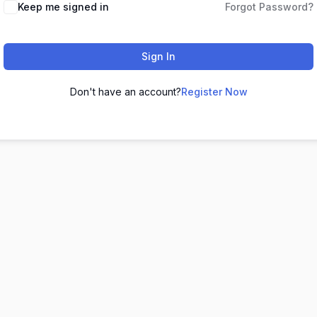
Keep me signed in
Forgot Password?
Sign In
Don't have an account?
Register Now