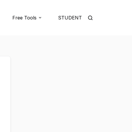
Free Tools
STUDENT LOGIN