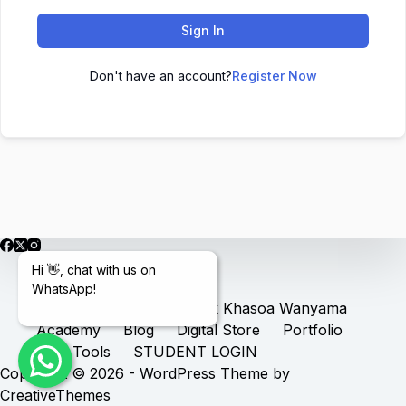
Sign In
Don't have an account?
Register Now
Hi 👋, chat with us on
WhatsApp!
Home
Services
Book Khasoa Wanyama
Academy
Blog
Digital Store
Portfolio
Free Tools
STUDENT LOGIN
Copyright © 2026 - WordPress Theme by
CreativeThemes