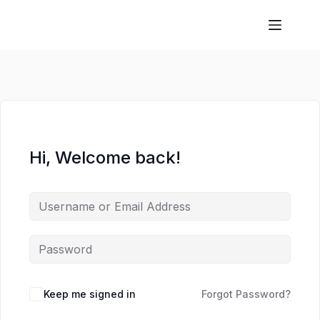
Hi, Welcome back!
Keep me signed in
Forgot Password?