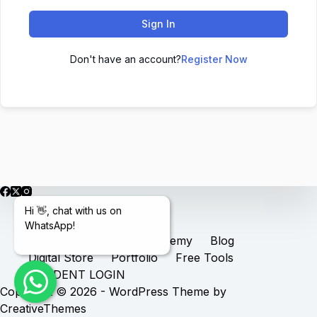
Sign In
Don't have an account?
Register Now
Hi 👋, chat with us on
WhatsApp!
Home
Services
Academy
Blog
Digital Store
Portfolio
Free Tools
STUDENT LOGIN
Copyright © 2026 - WordPress Theme by
CreativeThemes