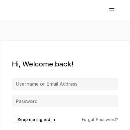
Hi, Welcome back!
Keep me signed in
Forgot Password?