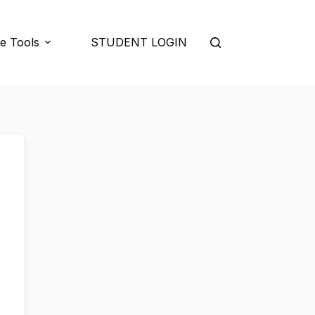
e Tools
STUDENT LOGIN