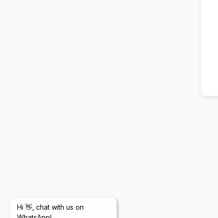
Hi 👋, chat with us on
WhatsApp!