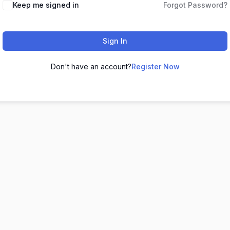
Keep me signed in
Forgot Password?
Sign In
Don't have an account?
Register Now