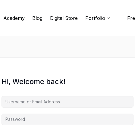
Academy
Blog
Digital Store
Portfolio
Fre
Hi, Welcome back!