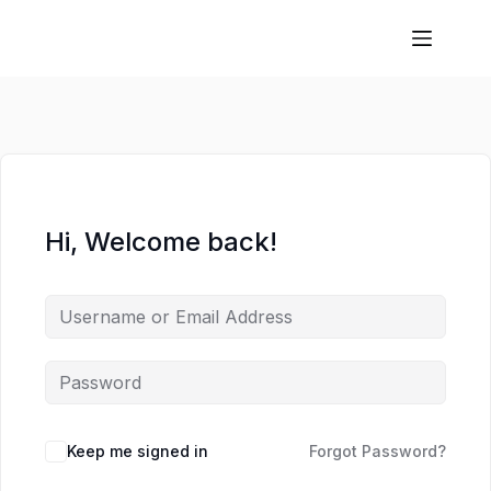
Hi, Welcome back!
Keep me signed in
Forgot Password?