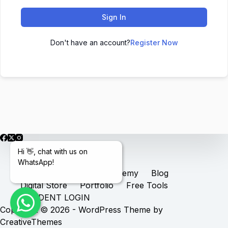
Sign In
Don't have an account?
Register Now
Hi 👋, chat with us on
WhatsApp!
Home
Services
Academy
Blog
Digital Store
Portfolio
Free Tools
STUDENT LOGIN
Copyright © 2026 - WordPress Theme by
CreativeThemes