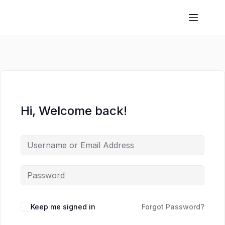
Hi, Welcome back!
Keep me signed in
Forgot Password?