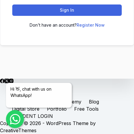
Sign In
Don't have an account?
Register Now
Hi 👋, chat with us on
WhatsApp!
Home
Services
Academy
Blog
Digital Store
Portfolio
Free Tools
STUDENT LOGIN
Copyright © 2026 - WordPress Theme by
CreativeThemes