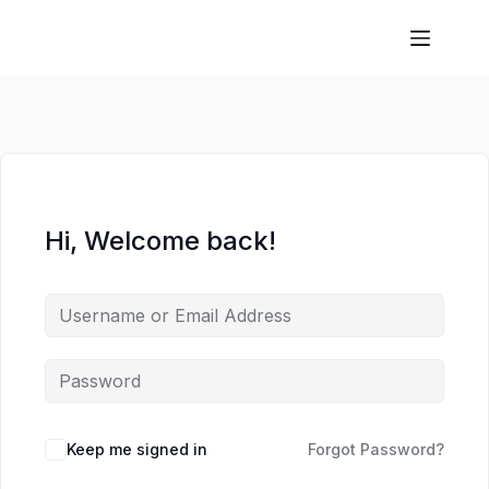
Hi, Welcome back!
Keep me signed in
Forgot Password?