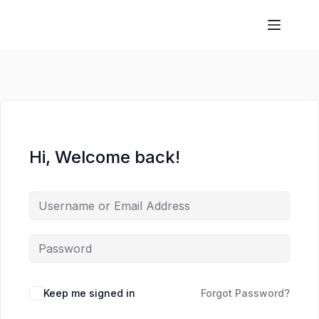
Hi, Welcome back!
Keep me signed in
Forgot Password?