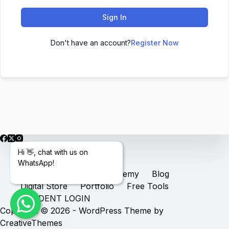
Sign In
Don't have an account?
Register Now
Hi 👋, chat with us on
WhatsApp!
Home
Services
Academy
Blog
Digital Store
Portfolio
Free Tools
STUDENT LOGIN
Copyright © 2026 - WordPress Theme by
CreativeThemes