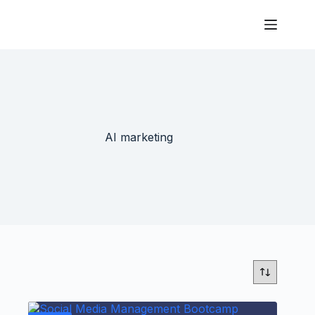
AI marketing