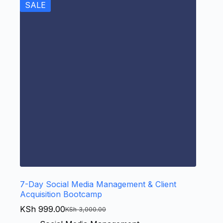
SALE
7-Day Social Media Management & Client
Acquisition Bootcamp
KSh
999.00
KSh
3,000.00