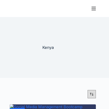
Kenya