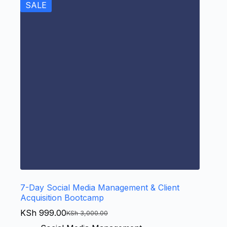
SALE
7-Day Social Media Management & Client
Acquisition Bootcamp
KSh
999.00
KSh
3,000.00