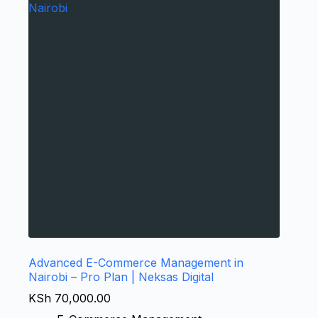
Advanced E-Commerce Management in
Nairobi – Pro Plan | Neksas Digital
KSh
70,000.00