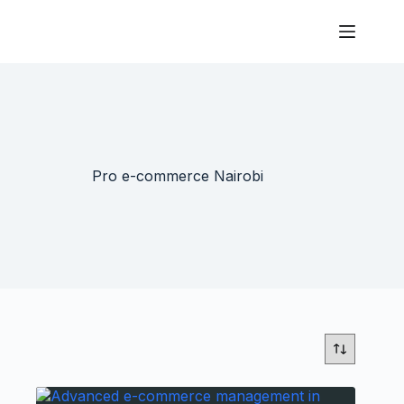
Pro e-commerce Nairobi