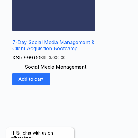
7-Day Social Media Management &
Client Acquisition Bootcamp
KSh
999.00
KSh
3,000.00
Social Media Management
Add to cart
Hi 👋, chat with us on