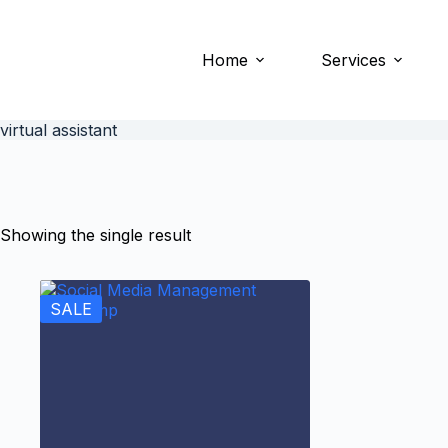
Home
Services
virtual assistant
Showing the single result
SALE