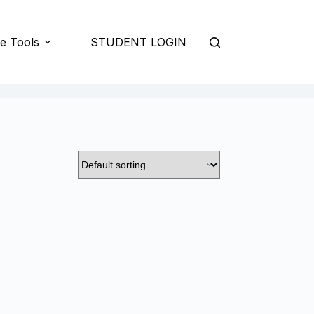
e Tools
STUDENT LOGIN