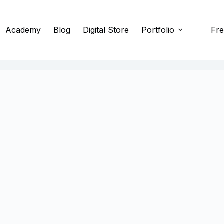
Academy
Blog
Digital Store
Portfolio
Fre