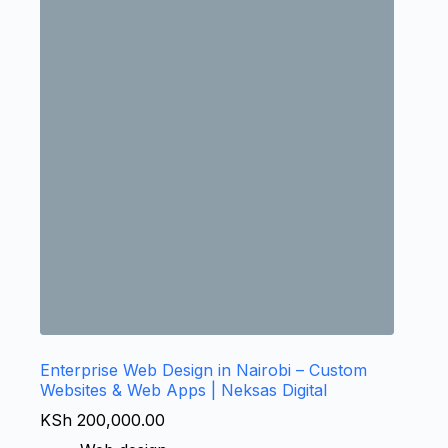
Enterprise Web Design in Nairobi – Custom
Websites & Web Apps | Neksas Digital
KSh
200,000.00