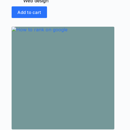
Web design
Add to cart