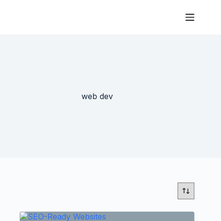
web dev