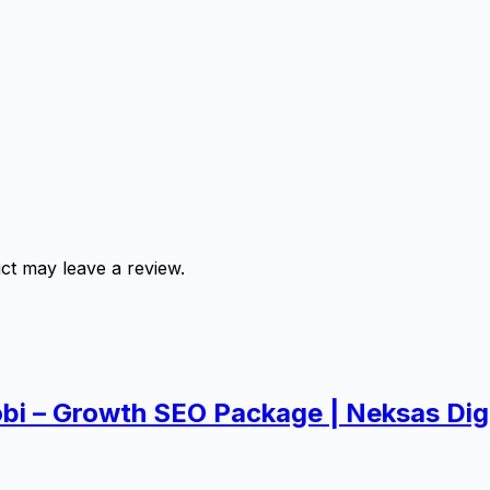
ct may leave a review.
obi – Growth SEO Package | Neksas Digi