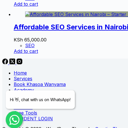
Add to cart
Affordable SEO Services in Nairob
KSh
65,000.00
SEO
Add to cart
Home
Services
Book Khasoa Wanyama
Academy
Blog
Hi 👋, chat with us on WhatsApp!
Digital Store
Portfolio
Free Tools
STUDENT LOGIN