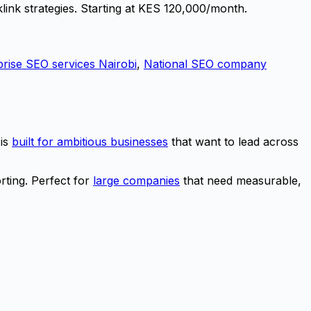
link strategies. Starting at KES 120,000/month.
prise SEO services Nairobi
,
National SEO company
 is
built for ambitious businesses
that want to lead across
rting. Perfect for
large companies
that need measurable,