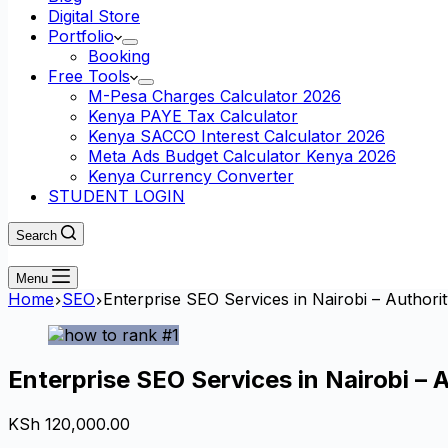
Digital Store
Portfolio
Booking
Free Tools
M-Pesa Charges Calculator 2026
Kenya PAYE Tax Calculator
Kenya SACCO Interest Calculator 2026
Meta Ads Budget Calculator Kenya 2026
Kenya Currency Converter
STUDENT LOGIN
Search
Menu
Home
SEO
Enterprise SEO Services in Nairobi – Authori
Enterprise SEO Services in Nairobi – 
KSh
120,000.00