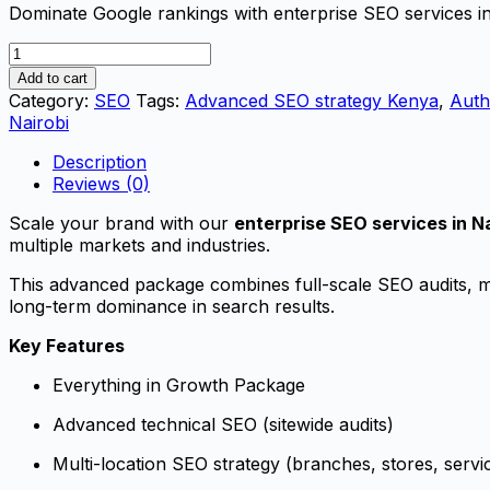
Dominate Google rankings with enterprise SEO services in
Enterprise
SEO
Add to cart
Services
Category:
SEO
Tags:
Advanced SEO strategy Kenya
,
Auth
in
Nairobi
Nairobi
–
Description
Authority
Reviews (0)
SEO
Scale your brand with our
enterprise SEO services in Na
Package
multiple markets and industries.
|
Neksas
This advanced package combines full-scale SEO audits, mul
Digital
long-term dominance in search results.
quantity
Key Features
Everything in Growth Package
Advanced technical SEO (sitewide audits)
Multi-location SEO strategy (branches, stores, servi