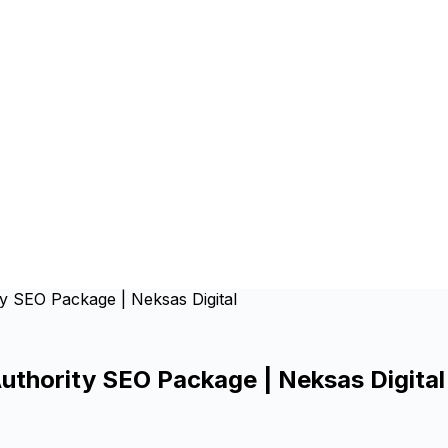
ty SEO Package | Neksas Digital
Authority SEO Package | Neksas Digital