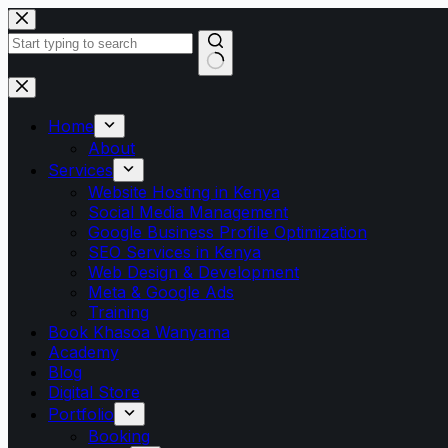
Skip
to
content
No
results
Home
About
Services
Website Hosting in Kenya
Social Media Management
Google Business Profile Optimization
SEO Services in Kenya
Web Design & Development
Meta & Google Ads
Training
Book Khasoa Wanyama
Academy
Blog
Digital Store
Portfolio
Booking