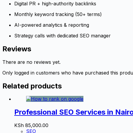
Digital PR + high-authority backlinks
Monthly keyword tracking (50+ terms)
AI-powered analytics & reporting
Strategy calls with dedicated SEO manager
Reviews
There are no reviews yet.
Only logged in customers who have purchased this produ
Related products
Professional SEO Services in Nair
KSh
85,000.00
SEO