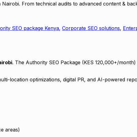
 Nairobi. From technical audits to advanced content & back
ority SEO package Kenya
,
Corporate SEO solutions
,
Enter
irobi
. The Authority SEO Package (KES 120,000+/month)
ti-location optimizations, digital PR, and AI-powered repo
ce areas)