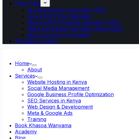
Free Tools
M-Pesa Charges Calculator 2026
Kenya PAYE Tax Calculator
Kenya SACCO Interest Calculator 2026
Meta Ads Budget Calculator Kenya 2026
Kenya Currency Converter
STUDENT LOGIN
Home
About
Services
Website Hosting in Kenya
Social Media Management
Google Business Profile Optimization
SEO Services in Kenya
Web Design & Development
Meta & Google Ads
Training
Book Khasoa Wanyama
Academy
Blog