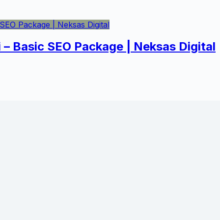
i – Basic SEO Package | Neksas Digital