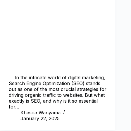
In the intricate world of digital marketing,
Search Engine Optimization (SEO) stands
out as one of the most crucial strategies for
driving organic traffic to websites. But what
exactly is SEO, and why is it so essential
for…
Khasoa Wanyama
January 22, 2025