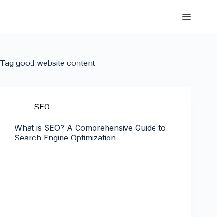
Tag
good website content
SEO
What is SEO? A Comprehensive Guide to
Search Engine Optimization