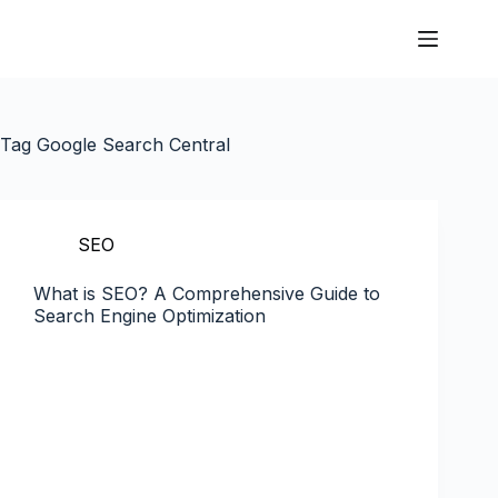
Tag
Google Search Central
SEO
What is SEO? A Comprehensive Guide to
Search Engine Optimization