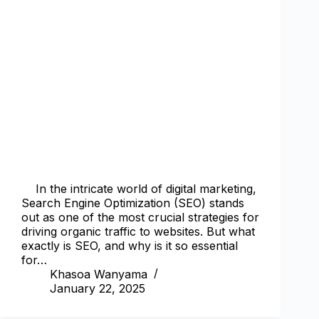
In the intricate world of digital marketing,
Search Engine Optimization (SEO) stands
out as one of the most crucial strategies for
driving organic traffic to websites. But what
exactly is SEO, and why is it so essential
for…
Khasoa Wanyama
January 22, 2025