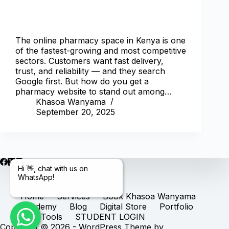
The online pharmacy space in Kenya is one
of the fastest-growing and most competitive
sectors. Customers want fast delivery,
trust, and reliability — and they search
Google first. But how do you get a
pharmacy website to stand out among…
Khasoa Wanyama
September 20, 2025
Hi 👋, chat with us on
WhatsApp!
Home
Services
Book Khasoa Wanyama
Academy
Blog
Digital Store
Portfolio
Free Tools
STUDENT LOGIN
Copyright © 2026 - WordPress Theme by