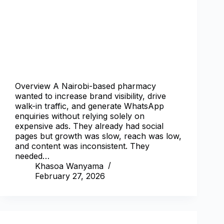
Overview A Nairobi-based pharmacy
wanted to increase brand visibility, drive
walk-in traffic, and generate WhatsApp
enquiries without relying solely on
expensive ads. They already had social
pages but growth was slow, reach was low,
and content was inconsistent. They
needed…
Khasoa Wanyama
February 27, 2026