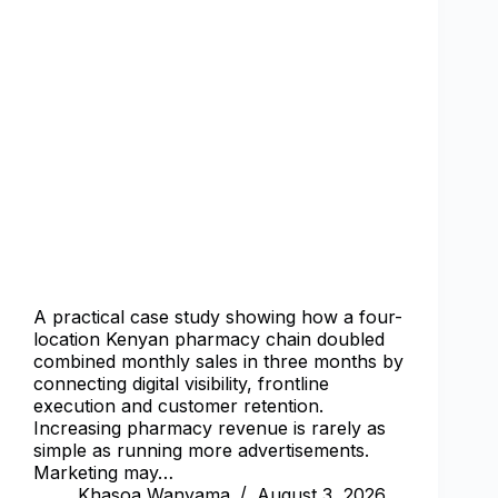
A practical case study showing how a four-
location Kenyan pharmacy chain doubled
combined monthly sales in three months by
connecting digital visibility, frontline
execution and customer retention.
Increasing pharmacy revenue is rarely as
simple as running more advertisements.
Marketing may…
Khasoa Wanyama
August 3, 2026