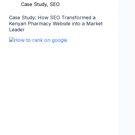
Case Study
,
SEO
Case Study: How SEO Transformed a
Kenyan Pharmacy Website into a Market
Leader