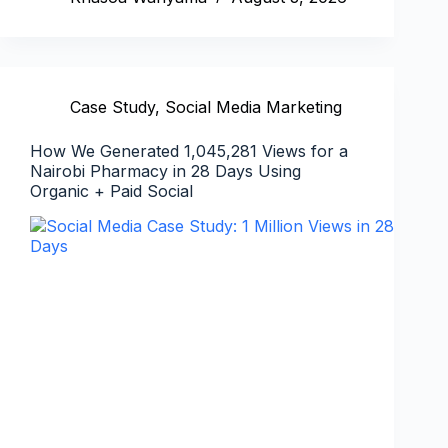
Case Study
,
Social Media Marketing
How We Generated 1,045,281 Views for a
Nairobi Pharmacy in 28 Days Using
Organic + Paid Social