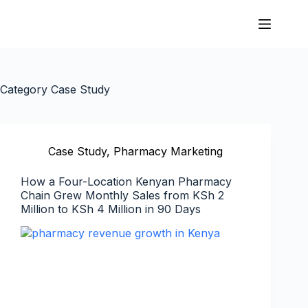
Category
Case Study
Case Study
,
Pharmacy Marketing
How a Four-Location Kenyan Pharmacy
Chain Grew Monthly Sales from KSh 2
Million to KSh 4 Million in 90 Days