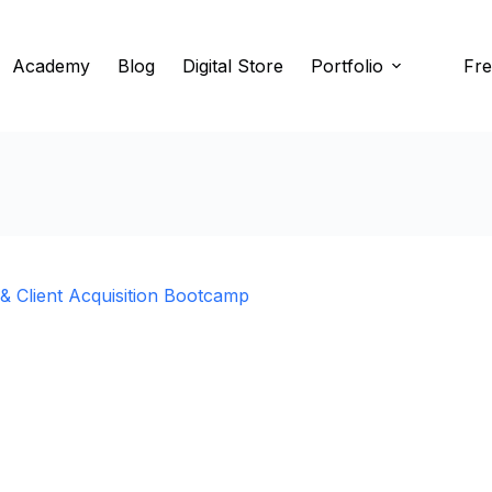
Academy
Blog
Digital Store
Portfolio
Fre
 Client Acquisition Bootcamp