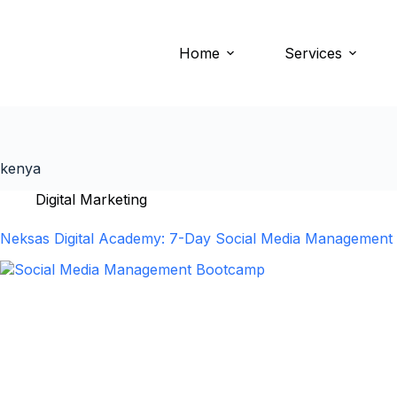
Home
Services
kenya
Digital Marketing
Neksas Digital Academy: 7-Day Social Media Management &