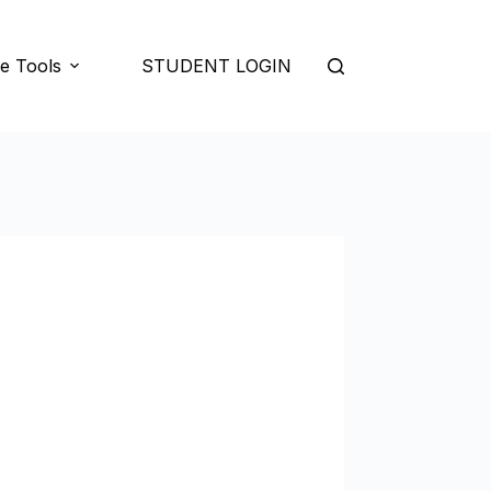
e Tools
STUDENT LOGIN