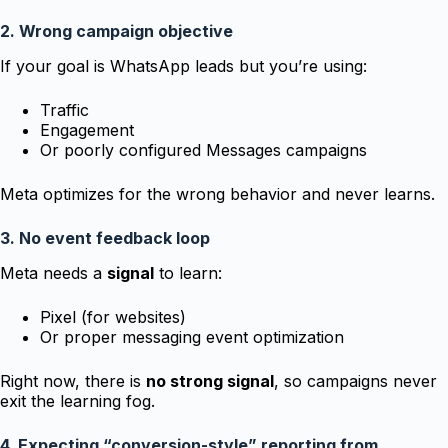
2. Wrong campaign objective
If your goal is WhatsApp leads but you’re using:
Traffic
Engagement
Or poorly configured Messages campaigns
Meta optimizes for the wrong behavior and never learns.
3. No event feedback loop
Meta needs a
signal
to learn:
Pixel (for websites)
Or proper messaging event optimization
Right now, there is
no strong signal
, so campaigns never
exit the learning fog.
4. Expecting “conversion-style” reporting from