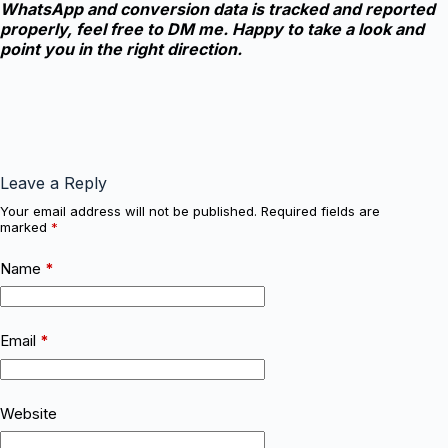
WhatsApp and conversion data is tracked and reported
properly, feel free to DM me. Happy to take a look and
point you in the right direction.
Leave a Reply
Your email address will not be published.
Required fields are
marked
*
Name
*
Email
*
Website