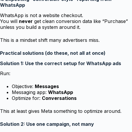
WhatsApp
WhatsApp is not a website checkout.
You will
never
get clean conversion data like “Purchase”
unless you build a system around it.
This is a mindset shift many advertisers miss.
Practical solutions (do these, not all at once)
Solution 1: Use the correct setup for WhatsApp ads
Run:
Objective:
Messages
Messaging app:
WhatsApp
Optimize for:
Conversations
This at least gives Meta something to optimize around.
Solution 2: Use one campaign, not many