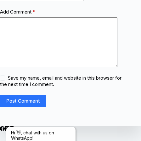
Add Comment
*
Save my name, email and website in this browser for
the next time I comment.
Post Comment
Hi 👋, chat with us on
WhatsApp!