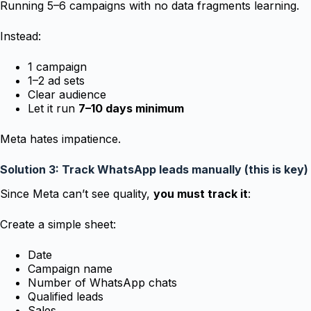
Running 5–6 campaigns with no data fragments learning.
Instead:
1 campaign
1–2 ad sets
Clear audience
Let it run
7–10 days minimum
Meta hates impatience.
Solution 3: Track WhatsApp leads manually (this is key)
Since Meta can’t see quality,
you must track it
:
Create a simple sheet:
Date
Campaign name
Number of WhatsApp chats
Qualified leads
Sales