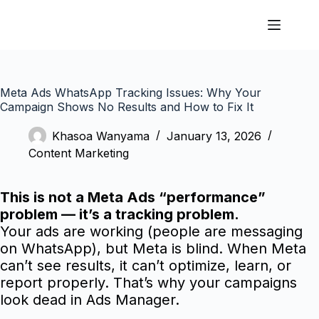
Meta Ads WhatsApp Tracking Issues: Why Your
Campaign Shows No Results and How to Fix It
Khasoa Wanyama
January 13, 2026
Content Marketing
This is not a Meta Ads “performance”
problem — it’s a tracking problem.
Your ads are working (people are messaging
on WhatsApp), but Meta is blind. When Meta
can’t see results, it can’t optimize, learn, or
report properly. That’s why your campaigns
look dead in Ads Manager.