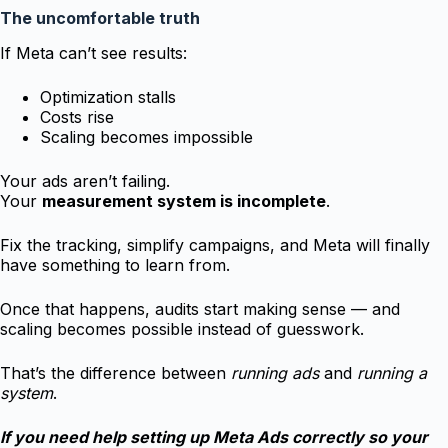
The uncomfortable truth
If Meta can’t see results:
Optimization stalls
Costs rise
Scaling becomes impossible
Your ads aren’t failing.
Your
measurement system is incomplete
.
Fix the tracking, simplify campaigns, and Meta will finally
have something to learn from.
Once that happens, audits start making sense — and
scaling becomes possible instead of guesswork.
That’s the difference between
running ads
and
running a
system
.
If you need help setting up Meta Ads correctly so your