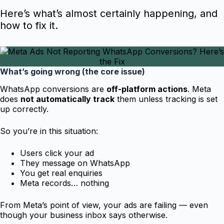
Here’s what’s almost certainly happening, and
how to fix it.
What’s going wrong (the core issue)
WhatsApp conversions are
off-platform actions
. Meta
does
not automatically track
them unless tracking is set
up correctly.
So you’re in this situation:
Users click your ad
They message on WhatsApp
You get real enquiries
Meta records… nothing
From Meta’s point of view, your ads are failing — even
though your business inbox says otherwise.