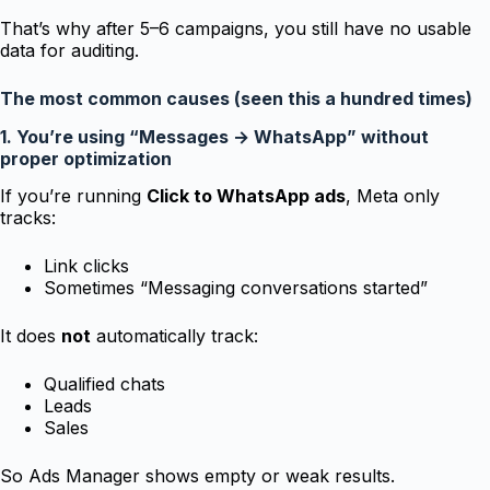
That’s why after 5–6 campaigns, you still have no usable
data for auditing.
The most common causes (seen this a hundred times)
1. You’re using “Messages → WhatsApp” without
proper optimization
If you’re running
Click to WhatsApp ads
, Meta only
tracks:
Link clicks
Sometimes “Messaging conversations started”
It does
not
automatically track:
Qualified chats
Leads
Sales
So Ads Manager shows empty or weak results.