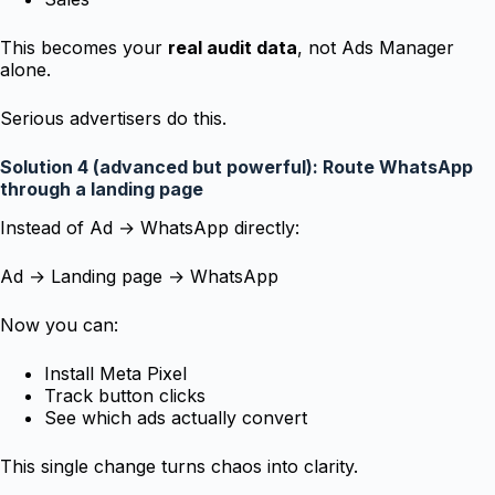
This becomes your
real audit data
, not Ads Manager
alone.
Serious advertisers do this.
Solution 4 (advanced but powerful): Route WhatsApp
through a landing page
Instead of Ad → WhatsApp directly:
Ad → Landing page → WhatsApp
Now you can:
Install Meta Pixel
Track button clicks
See which ads actually convert
This single change turns chaos into clarity.